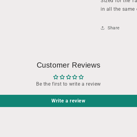
Sized for the Ta
in all the same
Share
Customer Reviews
Be the first to write a review
Write a review