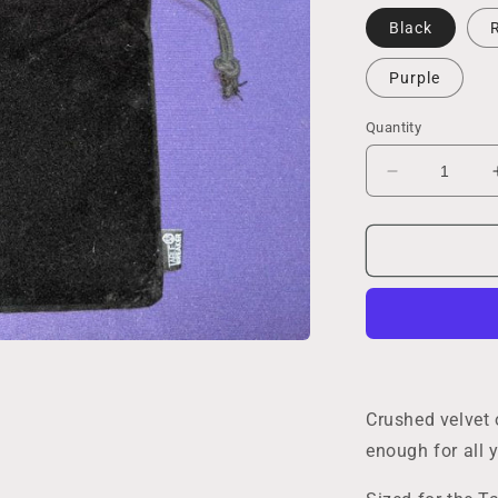
Black
Purple
Quantity
Decrease
quantity
for
Large
Dice
Bag
Crushed velvet 
enough for all y