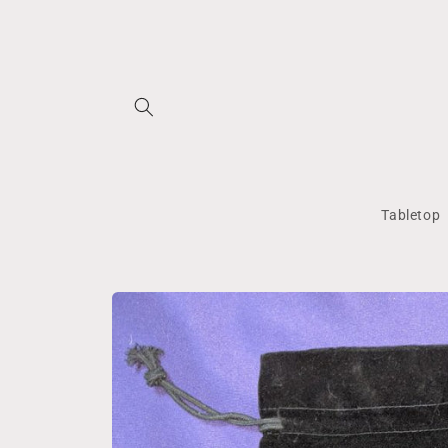
Skip to
content
Tabletop
Skip to
product
information