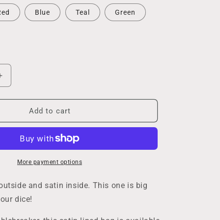
Red
Blue
Teal
Green
Increase
quantity
for
Large
Add to cart
Dice
Bag
More payment options
outside and satin inside. This one is big
our dice!