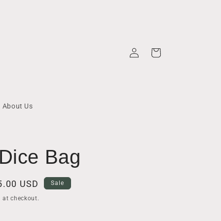
Log
Cart
in
About Us
 Dice Bag
ale
5.00 USD
Sale
rice
 at checkout.