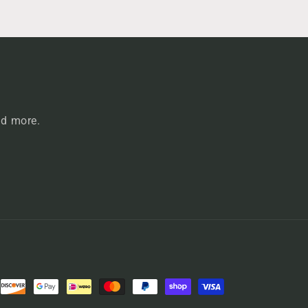
nd more.