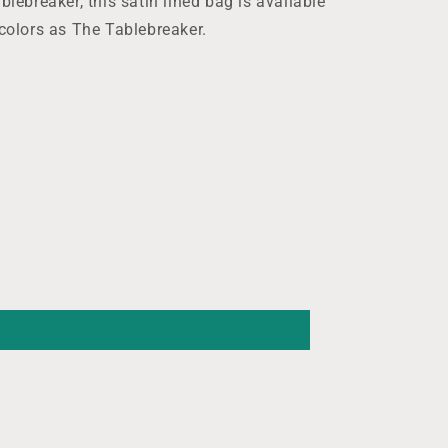
blebreaker, this satin lined bag is available
 colors as The Tablebreaker.