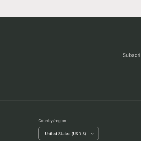
Subscri
Country/region
United States (USD $)