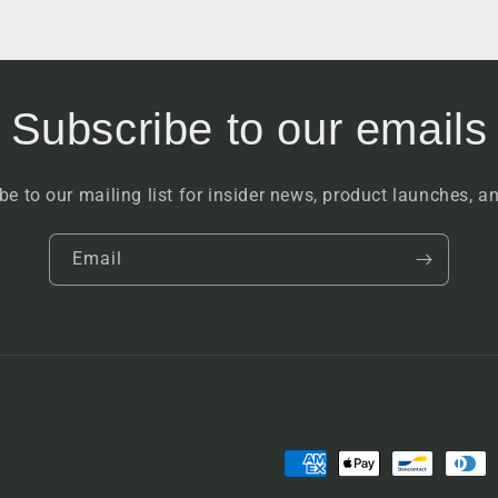
Subscribe to our emails
be to our mailing list for insider news, product launches, a
Email
Payment
methods